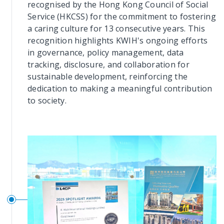
recognised by the Hong Kong Council of Social
Service (HKCSS) for the commitment to fostering
a caring culture for 13 consecutive years. This
recognition highlights KWIH's ongoing efforts
in governance, policy management, data
tracking, disclosure, and collaboration for
sustainable development, reinforcing the
dedication to making a meaningful contribution
to society.