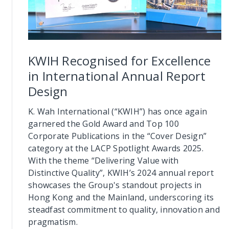
KWIH Recognised for Excellence
in International Annual Report
Design
K. Wah International (“KWIH”) has once again
garnered the Gold Award and Top 100
Corporate Publications in the “Cover Design”
category at the LACP Spotlight Awards 2025.
With the theme “Delivering Value with
Distinctive Quality”, KWIH’s 2024 annual report
showcases the Group's standout projects in
Hong Kong and the Mainland, underscoring its
steadfast commitment to quality, innovation and
pragmatism.