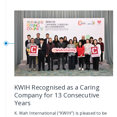
KWIH Recognised as a Caring
Company for 13 Consecutive
Years
K. Wah International (“KWIH”) is pleased to be