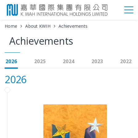
Home
About KWIH
Achievements
Achievements
2026
2025
2024
2023
2022
2026