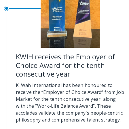
KWIH receives the Employer of
Choice Award for the tenth
consecutive year
K. Wah International has been honoured to
receive the “Employer of Choice Award” from Job
Market for the tenth consecutive year, along
with the “Work-Life Balance Award”. These
accolades validate the company's people-centric
philosophy and comprehensive talent strategy.