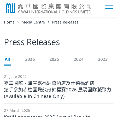
Home
Media Centre
Press Releases
Press Releases
All
2026
2025
2024
2023
21 June 2026
嘉華國際、海景嘉福洲際酒店及仕德福酒店
攜手參加赤柱國際龍舟錦標賽2026 展現團隊凝聚力
(Available in Chinese Only)
27 March 2026