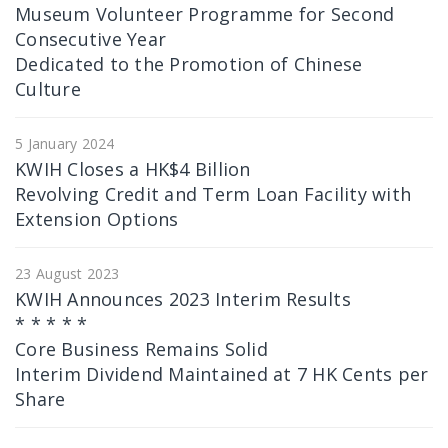
Museum Volunteer Programme for Second
Consecutive Year
Dedicated to the Promotion of Chinese
Culture
5 January 2024
KWIH Closes a HK$4 Billion
Revolving Credit and Term Loan Facility with
Extension Options
23 August 2023
KWIH Announces 2023 Interim Results
* * * * *
Core Business Remains Solid
Interim Dividend Maintained at 7 HK Cents per
Share