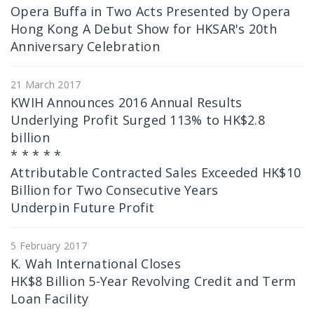
Opera Buffa in Two Acts Presented by Opera
Hong Kong A Debut Show for HKSAR's 20th
Anniversary Celebration
21 March 2017
KWIH Announces 2016 Annual Results
Underlying Profit Surged 113% to HK$2.8
billion
* * * * *
Attributable Contracted Sales Exceeded HK$10
Billion for Two Consecutive Years
Underpin Future Profit
5 February 2017
K. Wah International Closes
HK$8 Billion 5-Year Revolving Credit and Term
Loan Facility