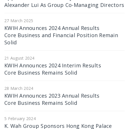
Alexander Lui As Group Co-Managing Directors
27 March 2025
KWIH Announces 2024 Annual Results
Core Business and Financial Position Remain
Solid
21 August 2024
KWIH Announces 2024 Interim Results
Core Business Remains Solid
28 March 2024
KWIH Announces 2023 Annual Results
Core Business Remains Solid
5 February 2024
K. Wah Group Sponsors Hong Kong Palace