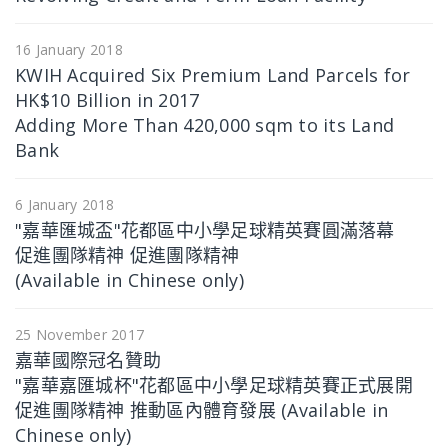
16 January 2018
KWIH Acquired Six Premium Land Parcels for
HK$10 Billion in 2017
Adding More Than 420,000 sqm to its Land
Bank
6 January 2018
"嘉華匯城盃"花都區中小學足球精英賽圓滿落幕
促進團隊精神 促進團隊精神
(Available in Chinese only)
25 November 2017
嘉華國際冠名贊助
"嘉華嘉匯城杯"花都區中小學足球精英賽正式展開
促進團隊精神 推動區內體育發展 (Available in
Chinese only)