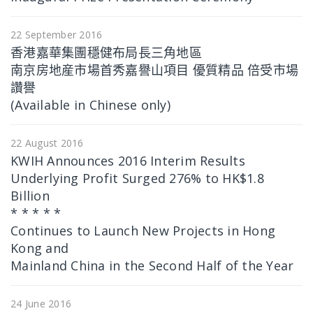
22 September 2016
香港嘉華集團穩健布局長三角地區
南京房地産市場首秀嘉譽山項目 優質精品 倍受市場
讚譽
(Available in Chinese only)
22 August 2016
KWIH Announces 2016 Interim Results
Underlying Profit Surged 276% to HK$1.8
Billion
* * * * *
Continues to Launch New Projects in Hong
Kong and
Mainland China in the Second Half of the Year
24 June 2016