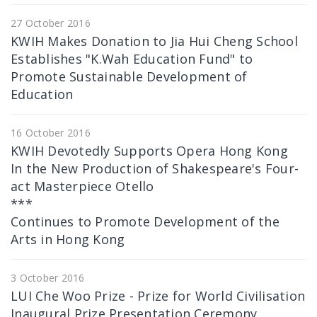
27 October 2016
KWIH Makes Donation to Jia Hui Cheng School
Establishes "K.Wah Education Fund" to
Promote Sustainable Development of
Education
16 October 2016
KWIH Devotedly Supports Opera Hong Kong
In the New Production of Shakespeare's Four-
act Masterpiece Otello
***
Continues to Promote Development of the
Arts in Hong Kong
3 October 2016
LUI Che Woo Prize - Prize for World Civilisation
Inaugural Prize Presentation Ceremony