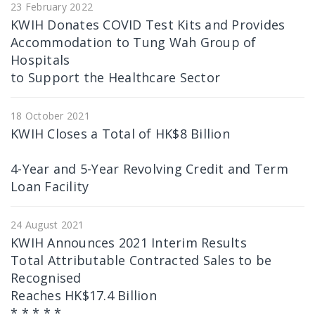
23 February 2022
KWIH Donates COVID Test Kits and Provides
Accommodation to Tung Wah Group of
Hospitals
to Support the Healthcare Sector
18 October 2021
KWIH Closes a Total of HK$8 Billion
4-Year and 5-Year Revolving Credit and Term
Loan Facility
24 August 2021
KWIH Announces 2021 Interim Results
Total Attributable Contracted Sales to be
Recognised
Reaches HK$17.4 Billion
* * * * *