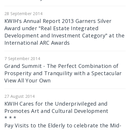
28 September 2014
KWIH's Annual Report 2013 Garners Silver
Award under "Real Estate Integrated
Development and Investment Category" at the
International ARC Awards
7 September 2014
Grand Summit - The Perfect Combination of
Prosperity and Tranquility with a Spectacular
View All Your Own
27 August 2014
KWIH Cares for the Underprivileged and
Promotes Art and Cultural Development
* * *
Pay Visits to the Elderly to celebrate the Mid-