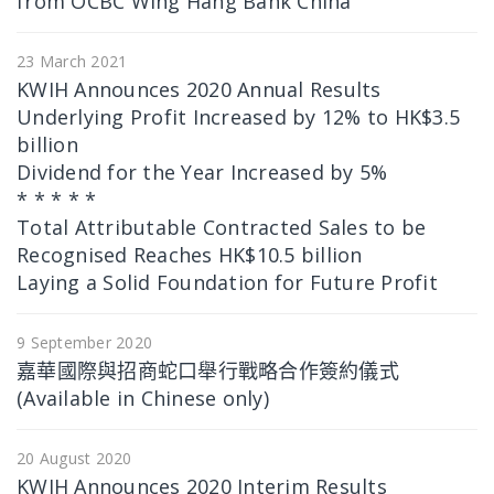
from OCBC Wing Hang Bank China
23 March 2021
KWIH Announces 2020 Annual Results
Underlying Profit Increased by 12% to HK$3.5
billion
Dividend for the Year Increased by 5%
* * * * *
Total Attributable Contracted Sales to be
Recognised Reaches HK$10.5 billion
Laying a Solid Foundation for Future Profit
9 September 2020
嘉華國際與招商蛇口舉行戰略合作簽約儀式
(Available in Chinese only)
20 August 2020
KWIH Announces 2020 Interim Results