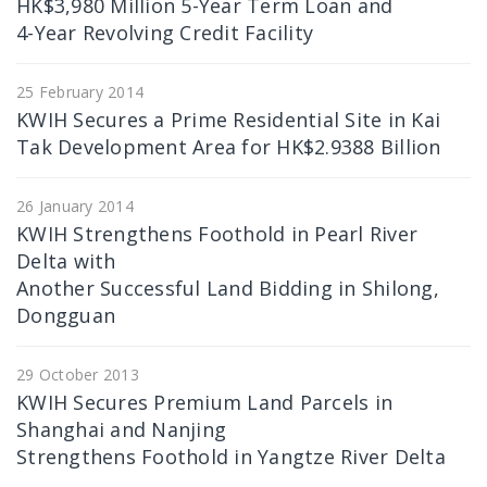
HK$3,980 Million 5-Year Term Loan and
4-Year Revolving Credit Facility
25 February 2014
KWIH Secures a Prime Residential Site in Kai
Tak Development Area for HK$2.9388 Billion
26 January 2014
KWIH Strengthens Foothold in Pearl River
Delta with
Another Successful Land Bidding in Shilong,
Dongguan
29 October 2013
KWIH Secures Premium Land Parcels in
Shanghai and Nanjing
Strengthens Foothold in Yangtze River Delta