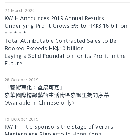
24 March 2020
KWIH Announces 2019 Annual Results
Underlying Profit Grows 5% to HK$3.16 billion
* * * * *
Total Attributable Contracted Sales to Be
Booked Exceeds HK$10 billion
Laying a Solid Foundation for its Profit in the
Future
28 October 2019
「藝術萬化，靈感可嘉」
嘉華國際精緻藝術生活街區嘉御里揭開序幕
(Available in Chinese only)
15 October 2019
KWIH Title Sponsors the Stage of Verdi's
Masterpiece Rigoletto in Hong Kong