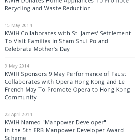
KWIH Donates Home Appliances To Promote
Recycling and Waste Reduction
15 May 2014
KWIH Collaborates with St. James' Settlement
To Visit Families in Sham Shui Po and
Celebrate Mother's Day
9 May 2014
KWIH Sponsors 9 May Performance of Faust
Collaborates with Opera Hong Kong and Le
French May To Promote Opera to Hong Kong
Community
23 April 2014
KWIH Named "Manpower Developer"
in the 5th ERB Manpower Developer Award
Scheme