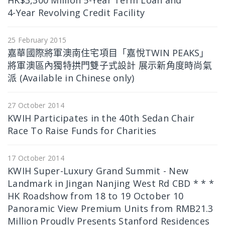
HK$3,300 Million 5-Year Term Loan and
4-Year Revolving Credit Facility
25 February 2015
嘉華國際將軍澳南住宅項目「嘉悅TWIN PEAKS」
將軍澳區內獨特拱門雙子式設計 展示新角度時尚氣
派 (Available in Chinese only)
27 October 2014
KWIH Participates in the 40th Sedan Chair
Race To Raise Funds for Charities
17 October 2014
KWIH Super-Luxury Grand Summit - New
Landmark in Jingan Nanjing West Rd CBD * * *
HK Roadshow from 18 to 19 October 10
Panoramic View Premium Units from RMB21.3
Million Proudly Presents Stanford Residences