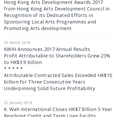
Hong Kong Arts Development Awards 2017
from Hong Kong Arts Development Council in
Recognition of its Dedicated Efforts in
Sponsoring Local Arts Programmes and
Promoting Arts development
20 March 2018
KWIH Announces 2017 Annual Results
Profit Attributable to Shareholders Grew 23%
to HK$3.9 billion
* * * * *
Attributable Contracted Sales Exceeded HK$10
billion for Three Consecutive Years
Underpinning Solid Future Profitability
22 January 2018
K. Wah International Closes HK$7 Billion 5-Year
Revolving Credit and Term Loan Facility