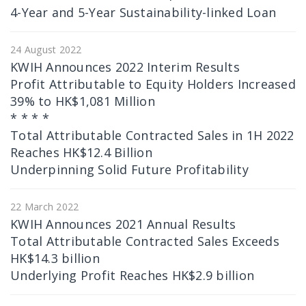
4-Year and 5-Year Sustainability-linked Loan
24 August 2022
KWIH Announces 2022 Interim Results
Profit Attributable to Equity Holders Increased
39% to HK$1,081 Million
* * * *
Total Attributable Contracted Sales in 1H 2022
Reaches HK$12.4 Billion
Underpinning Solid Future Profitability
22 March 2022
KWIH Announces 2021 Annual Results
Total Attributable Contracted Sales Exceeds
HK$14.3 billion
Underlying Profit Reaches HK$2.9 billion