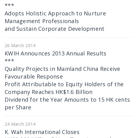
***
Adopts Holistic Approach to Nurture
Management Professionals
and Sustain Corporate Development
26 March 2014
KWIH Announces 2013 Annual Results
***
Quality Projects in Mainland China Receive
Favourable Response
Profit Attributable to Equity Holders of the
Company Reaches HK$1.6 Billion
Dividend for the Year Amounts to 15 HK cents
per Share
24 March 2014
K. Wah International Closes