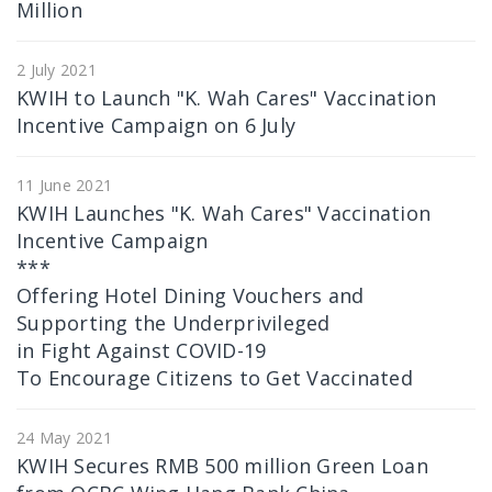
Million
2 July 2021
KWIH to Launch "K. Wah Cares" Vaccination
Incentive Campaign on 6 July
11 June 2021
KWIH Launches "K. Wah Cares" Vaccination
Incentive Campaign
***
Offering Hotel Dining Vouchers and
Supporting the Underprivileged
in Fight Against COVID-19
To Encourage Citizens to Get Vaccinated
24 May 2021
KWIH Secures RMB 500 million Green Loan