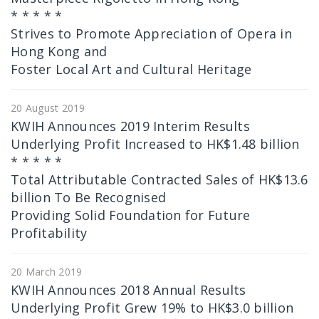
* * * * *
Strives to Promote Appreciation of Opera in
Hong Kong and
Foster Local Art and Cultural Heritage
20 August 2019
KWIH Announces 2019 Interim Results
Underlying Profit Increased to HK$1.48 billion
* * * * *
Total Attributable Contracted Sales of HK$13.6
billion To Be Recognised
Providing Solid Foundation for Future
Profitability
20 March 2019
KWIH Announces 2018 Annual Results
Underlying Profit Grew 19% to HK$3.0 billion