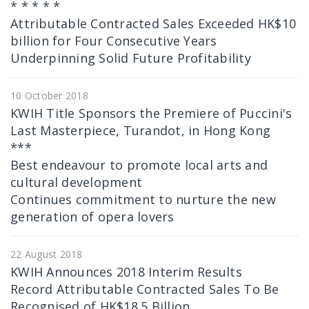
* * * * *
Attributable Contracted Sales Exceeded HK$10
billion for Four Consecutive Years
Underpinning Solid Future Profitability
10 October 2018
KWIH Title Sponsors the Premiere of Puccini's
Last Masterpiece, Turandot, in Hong Kong
***
Best endeavour to promote local arts and
cultural development
Continues commitment to nurture the new
generation of opera lovers
22 August 2018
KWIH Announces 2018 Interim Results
Record Attributable Contracted Sales To Be
Recognised of HK$18.5 Billion