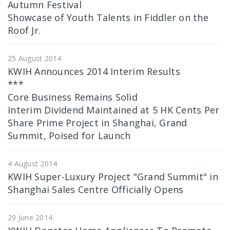
Autumn Festival
Showcase of Youth Talents in Fiddler on the
Roof Jr.
25 August 2014
KWIH Announces 2014 Interim Results
***
Core Business Remains Solid
Interim Dividend Maintained at 5 HK Cents Per
Share Prime Project in Shanghai, Grand
Summit, Poised for Launch
4 August 2014
KWIH Super-Luxury Project "Grand Summit" in
Shanghai Sales Centre Officially Opens
29 June 2014