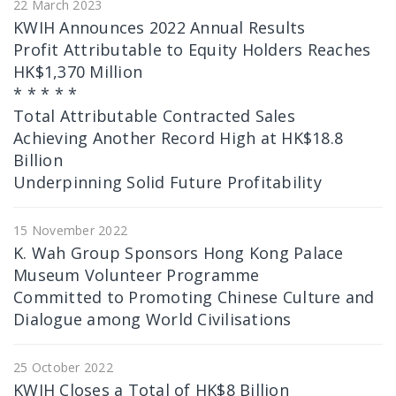
22 March 2023
KWIH Announces 2022 Annual Results
Profit Attributable to Equity Holders Reaches
HK$1,370 Million
* * * * *
Total Attributable Contracted Sales
Achieving Another Record High at HK$18.8
Billion
Underpinning Solid Future Profitability
15 November 2022
K. Wah Group Sponsors Hong Kong Palace
Museum Volunteer Programme
Committed to Promoting Chinese Culture and
Dialogue among World Civilisations
25 October 2022
KWIH Closes a Total of HK$8 Billion