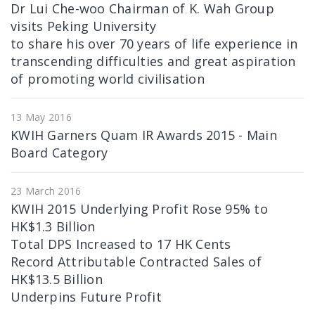
Dr Lui Che-woo Chairman of K. Wah Group
visits Peking University
to share his over 70 years of life experience in
transcending difficulties and great aspiration
of promoting world civilisation
13 May 2016
KWIH Garners Quam IR Awards 2015 - Main
Board Category
23 March 2016
KWIH 2015 Underlying Profit Rose 95% to
HK$1.3 Billion
Total DPS Increased to 17 HK Cents
Record Attributable Contracted Sales of
HK$13.5 Billion
Underpins Future Profit