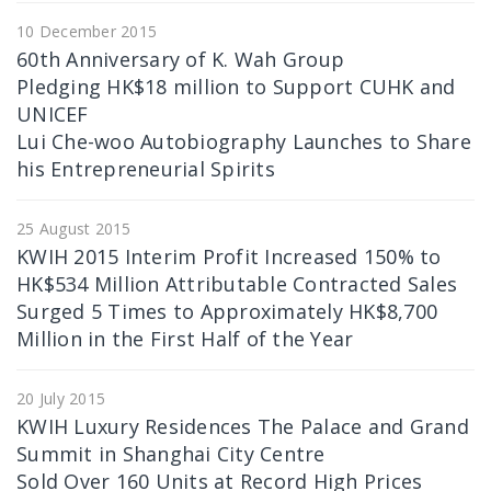
10 December 2015
60th Anniversary of K. Wah Group
Pledging HK$18 million to Support CUHK and
UNICEF
Lui Che-woo Autobiography Launches to Share
his Entrepreneurial Spirits
25 August 2015
KWIH 2015 Interim Profit Increased 150% to
HK$534 Million Attributable Contracted Sales
Surged 5 Times to Approximately HK$8,700
Million in the First Half of the Year
20 July 2015
KWIH Luxury Residences The Palace and Grand
Summit in Shanghai City Centre
Sold Over 160 Units at Record High Prices