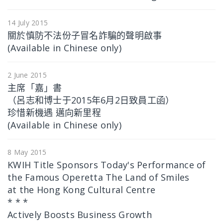
14 July 2015
關於慎防不法份子冒名詐騙的聲明啟事
(Available in Chinese only)
2 June 2015
主席「嘉」書
（呂志和博士于2015年6月2日致員工函）
珍惜新機遇 邁向新里程
(Available in Chinese only)
8 May 2015
KWIH Title Sponsors Today's Performance of
the Famous Operetta The Land of Smiles
at the Hong Kong Cultural Centre
* * *
Actively Boosts Business Growth