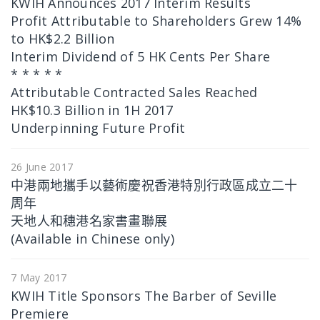
KWIH Announces 2017 Interim Results
Profit Attributable to Shareholders Grew 14%
to HK$2.2 Billion
Interim Dividend of 5 HK Cents Per Share
* * * * *
Attributable Contracted Sales Reached
HK$10.3 Billion in 1H 2017
Underpinning Future Profit
26 June 2017
中港兩地攜手以藝術慶祝香港特別行政區成立二十
周年
天地人和穗港名家書畫聯展
(Available in Chinese only)
7 May 2017
KWIH Title Sponsors The Barber of Seville
Premiere