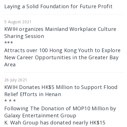
Laying a Solid Foundation for Future Profit
5 August 2021
KWIH organizes Mainland Workplace Culture
Sharing Session
***
Attracts over 100 Hong Kong Youth to Explore
New Career Opportunities in the Greater Bay
Area
26 July 2021
KWIH Donates HK$5 Million to Support Flood
Relief Efforts in Henan
* * *
Following The Donation of MOP10 Million by
Galaxy Entertainment Group
K. Wah Group has donated nearly HK$15