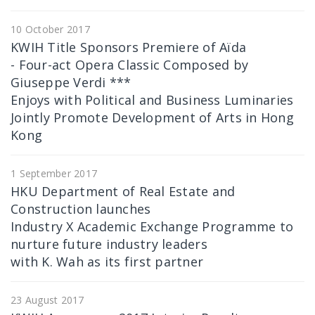
10 October 2017
KWIH Title Sponsors Premiere of Aïda
- Four-act Opera Classic Composed by
Giuseppe Verdi ***
Enjoys with Political and Business Luminaries
Jointly Promote Development of Arts in Hong
Kong
1 September 2017
HKU Department of Real Estate and
Construction launches
Industry X Academic Exchange Programme to
nurture future industry leaders
with K. Wah as its first partner
23 August 2017