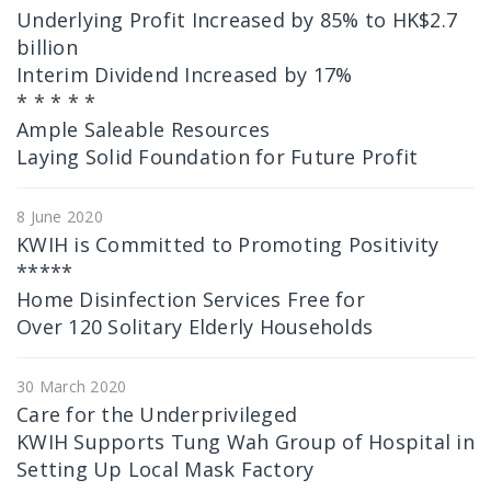
Underlying Profit Increased by 85% to HK$2.7
billion
Interim Dividend Increased by 17%
* * * * *
Ample Saleable Resources
Laying Solid Foundation for Future Profit
8 June 2020
KWIH is Committed to Promoting Positivity
*****
Home Disinfection Services Free for
Over 120 Solitary Elderly Households
30 March 2020
Care for the Underprivileged
KWIH Supports Tung Wah Group of Hospital in
Setting Up Local Mask Factory