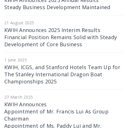
KWIH Announces 2025 Annual Results
Steady Business Development Maintained
21 August 2025
KWIH Announces 2025 Interim Results
Financial Position Remains Solid with Steady
Development of Core Business
1 June 2025
KWIH, ICGS, and Stanford Hotels Team Up for
The Stanley International Dragon Boat
Championships 2025
27 March 2025
KWIH Announces
Appointment of Mr. Francis Lui As Group
Chairman
Appointment of Ms. Paddy Lui and Mr.