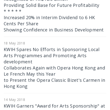
Providing Solid Base for Future Profitability
* * * * *
Increased 20% in Interim Dividend to 6 HK
Cents Per Share
Showing Confidence in Business Development
18 May 2018
KWIH Spares No Efforts in Sponsoring Local
Arts Programmes and Promoting Arts
development
Collaborates Again with Opera Hong Kong and
Le French May this Year
to Present the Opera Classic Bizet's Carmen in
Hong Kong
14 May 2018
KWIH Garners "Award for Arts Sponsorship" at