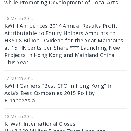
while Promoting Development of Local Arts
26 March 2015
KWIH Announces 2014 Annual Results Profit
Attributable to Equity Holders Amounts to
HK$1.8 Billion Dividend for the Year Maintains
at 15 HK cents per Share *** Launching New
Projects in Hong Kong and Mainland China
This Year
22 March 2015
KWIH Garners "Best CFO in Hong Kong" in
Asia's Best Companies 2015 Poll by
FinanceAsia
10 March 2015
K. Wah International Closes