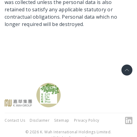
was collected unless the personal data is also
retained to satisfy any applicable statutory or
contractual obligations. Personal data which no
longer required will be destroyed.
Contact Us
Disclaimer
Sitemap
Privacy Policy
© 2026 K. Wah International Holdings Limited.