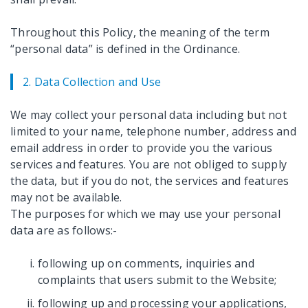
Throughout this Policy, the meaning of the term
“personal data” is defined in the Ordinance.
2. Data Collection and Use
We may collect your personal data including but not
limited to your name, telephone number, address and
email address in order to provide you the various
services and features. You are not obliged to supply
the data, but if you do not, the services and features
may not be available.
The purposes for which we may use your personal
data are as follows:-
following up on comments, inquiries and
complaints that users submit to the Website;
following up and processing your applications,