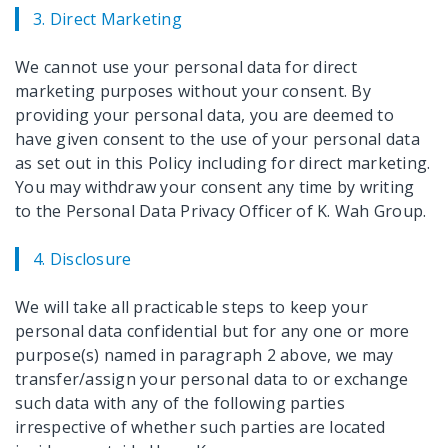
3. Direct Marketing
We cannot use your personal data for direct
marketing purposes without your consent. By
providing your personal data, you are deemed to
have given consent to the use of your personal data
as set out in this Policy including for direct marketing.
You may withdraw your consent any time by writing
to the Personal Data Privacy Officer of K. Wah Group.
4. Disclosure
We will take all practicable steps to keep your
personal data confidential but for any one or more
purpose(s) named in paragraph 2 above, we may
transfer/assign your personal data to or exchange
such data with any of the following parties
irrespective of whether such parties are located