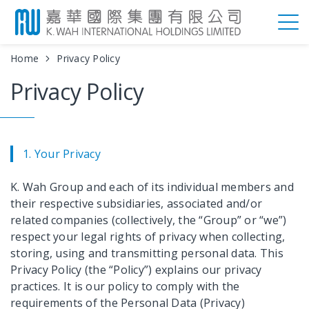
Home
Privacy Policy
Privacy Policy
1. Your Privacy
K. Wah Group and each of its individual members and
their respective subsidiaries, associated and/or
related companies (collectively, the “Group” or “we”)
respect your legal rights of privacy when collecting,
storing, using and transmitting personal data. This
Privacy Policy (the “Policy”) explains our privacy
practices. It is our policy to comply with the
requirements of the Personal Data (Privacy)