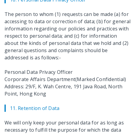
The person to whom (1) requests can be made (a) for
accessing to data or correction of data; (b) for general
information regarding our policies and practices with
respect to personal data; and (c) for information
about the kinds of personal data that we hold and (2)
general questions and complaints should be
addressed is as follows:-
Personal Data Privacy Officer
Corporate Affairs Department(Marked Confidential)
Address: 29/F, K. Wah Centre, 191 Java Road, North
Point, Hong Kong
11. Retention of Data
We will only keep your personal data for as long as
necessary to fulfill the purpose for which the data