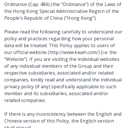
Ordinance (Cap. 486) (the “Ordinance”) of the Laws of
the Hong Kong Special Administrative Region of the
People’s Republic of China (“Hong Kong”).
Please read the following carefully to understand our
policy and practices regarding how your personal
data will be treated. This Policy applies to users of
our official website (http://www.kwah.com/) (i.e. the
“Website”). If you are visiting the individual websites
of any individual members of the Group and their
respective subsidiaries, associated and/or related
companies, kindly read and understand the individual
privacy policy (if any) specifically applicable to such
member and its subsidiaries, associated and/or
related companies.
If there is any inconsistency between the English and
Chinese version of this Policy, the English version
shall prevail.