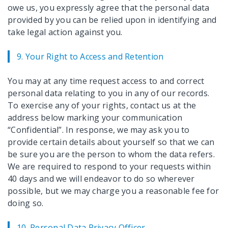
owe us, you expressly agree that the personal data
provided by you can be relied upon in identifying and
take legal action against you.
9. Your Right to Access and Retention
You may at any time request access to and correct
personal data relating to you in any of our records.
To exercise any of your rights, contact us at the
address below marking your communication
“Confidential”. In response, we may ask you to
provide certain details about yourself so that we can
be sure you are the person to whom the data refers.
We are required to respond to your requests within
40 days and we will endeavor to do so wherever
possible, but we may charge you a reasonable fee for
doing so.
10. Personal Data Privacy Officer