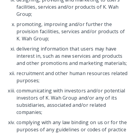
facilities, services and/or products of K. Wah
Group;
promoting, improving and/or further the
provision facilities, services and/or products of
K. Wah Group;
delivering information that users may have
interest in, such as new services and products
and other promotions and marketing materials;
recruitment and other human resources related
purposes;
communicating with investors and/or potential
investors of K. Wah Group and/or any of its
subsidiaries, associated and/or related
companies;
complying with any law binding on us or for the
purposes of any guidelines or codes of practice