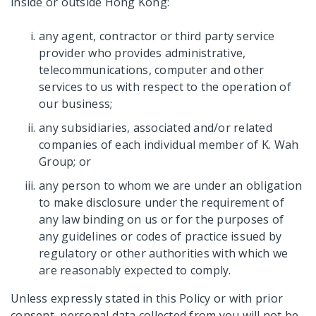
inside or outside Hong Kong:
any agent, contractor or third party service
provider who provides administrative,
telecommunications, computer and other
services to us with respect to the operation of
our business;
any subsidiaries, associated and/or related
companies of each individual member of K. Wah
Group; or
any person to whom we are under an obligation
to make disclosure under the requirement of
any law binding on us or for the purposes of
any guidelines or codes of practice issued by
regulatory or other authorities with which we
are reasonably expected to comply.
Unless expressly stated in this Policy or with prior
consent, personal data collected from you will not be