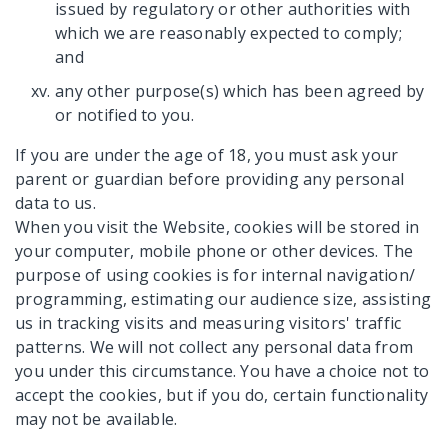
issued by regulatory or other authorities with
which we are reasonably expected to comply;
and
any other purpose(s) which has been agreed by
or notified to you.
If you are under the age of 18, you must ask your
parent or guardian before providing any personal
data to us.
When you visit the Website, cookies will be stored in
your computer, mobile phone or other devices. The
purpose of using cookies is for internal navigation/
programming, estimating our audience size, assisting
us in tracking visits and measuring visitors' traffic
patterns. We will not collect any personal data from
you under this circumstance. You have a choice not to
accept the cookies, but if you do, certain functionality
may not be available.