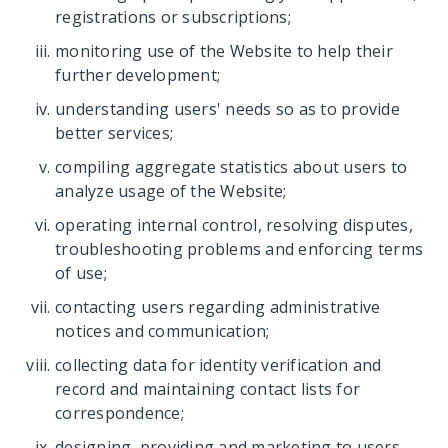
registrations or subscriptions;
monitoring use of the Website to help their
further development;
understanding users' needs so as to provide
better services;
compiling aggregate statistics about users to
analyze usage of the Website;
operating internal control, resolving disputes,
troubleshooting problems and enforcing terms
of use;
contacting users regarding administrative
notices and communication;
collecting data for identity verification and
record and maintaining contact lists for
correspondence;
designing, providing and marketing to users