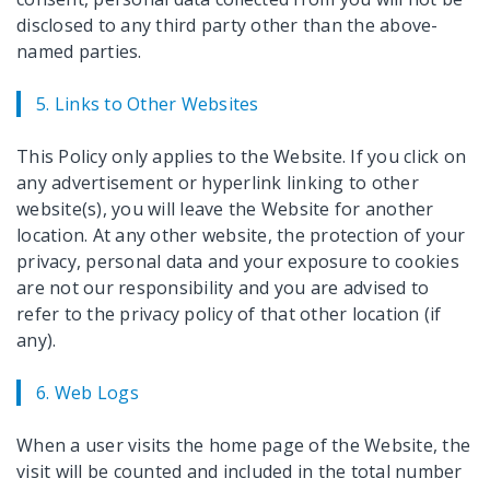
disclosed to any third party other than the above-
named parties.
5. Links to Other Websites
This Policy only applies to the Website. If you click on
any advertisement or hyperlink linking to other
website(s), you will leave the Website for another
location. At any other website, the protection of your
privacy, personal data and your exposure to cookies
are not our responsibility and you are advised to
refer to the privacy policy of that other location (if
any).
6. Web Logs
When a user visits the home page of the Website, the
visit will be counted and included in the total number