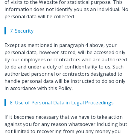
of visits to the Website for statistical purpose. This
information does not identify you as an individual. No
personal data will be collected.
7. Security
Except as mentioned in paragraph 4 above, your
personal data, however stored, will be accessed only
by our employees or contractors who are authorized
to do and under a duty of confidentiality to us. Such
authorized personnel or contractors designated to
handle personal data will be instructed to do so only
in accordance with this Policy.
8. Use of Personal Data in Legal Proceedings
If it becomes necessary that we have to take action
against you for any reason whatsoever including but
not limited to recovering from you any money you