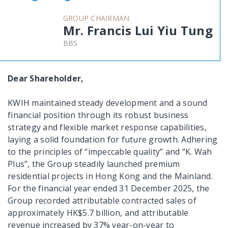
GROUP CHAIRMAN
Mr. Francis Lui Yiu Tung
BBS
Dear Shareholder,
KWIH maintained steady development and a sound
financial position through its robust business
strategy and flexible market response capabilities,
laying a solid foundation for future growth. Adhering
to the principles of “impeccable quality” and “K. Wah
Plus”, the Group steadily launched premium
residential projects in Hong Kong and the Mainland.
For the financial year ended 31 December 2025, the
Group recorded attributable contracted sales of
approximately HK$5.7 billion, and attributable
revenue increased by 37% year-on-year to