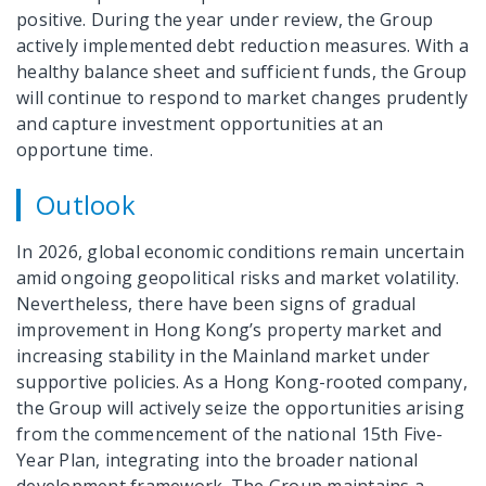
positive. During the year under review, the Group
actively implemented debt reduction measures. With a
healthy balance sheet and sufficient funds, the Group
will continue to respond to market changes prudently
and capture investment opportunities at an
opportune time.
Outlook
In 2026, global economic conditions remain uncertain
amid ongoing geopolitical risks and market volatility.
Nevertheless, there have been signs of gradual
improvement in Hong Kong’s property market and
increasing stability in the Mainland market under
supportive policies. As a Hong Kong-rooted company,
the Group will actively seize the opportunities arising
from the commencement of the national 15th Five-
Year Plan, integrating into the broader national
development framework. The Group maintains a