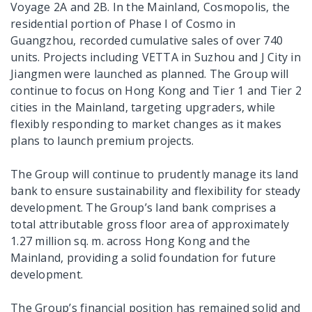
Voyage 2A and 2B. In the Mainland, Cosmopolis, the
residential portion of Phase I of Cosmo in
Guangzhou, recorded cumulative sales of over 740
units. Projects including VETTA in Suzhou and J City in
Jiangmen were launched as planned. The Group will
continue to focus on Hong Kong and Tier 1 and Tier 2
cities in the Mainland, targeting upgraders, while
flexibly responding to market changes as it makes
plans to launch premium projects.
The Group will continue to prudently manage its land
bank to ensure sustainability and flexibility for steady
development. The Group’s land bank comprises a
total attributable gross floor area of approximately
1.27 million sq. m. across Hong Kong and the
Mainland, providing a solid foundation for future
development.
The Group’s financial position has remained solid and