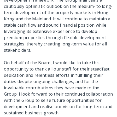
cautiously optimistic outlook on the medium- to long-
term development of the property markets in Hong
Kong and the Mainland. It will continue to maintain a
stable cash flow and sound financial position while
leveraging its extensive experience to develop
premium properties through flexible development
strategies, thereby creating long-term value for all
stakeholders.
On behalf of the Board, I would like to take this
opportunity to thank all our staff for their steadfast
dedication and relentless efforts in fulfilling their
duties despite ongoing challenges, and for the
invaluable contributions they have made to the
Group. I look forward to their continued collaboration
with the Group to seize future opportunities for
development and realise our vision for long-term and
sustained business growth.