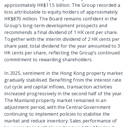
approximately HK$11.5 billion. The Group recorded a
loss attributable to equity holders of approximately
HK$870 million. The Board remains confident in the
Group’s long-term development prospects and
recommends a final dividend of 1 HK cent per share.
Together with the interim dividend of 2 HK cents per
share paid, total dividend for the year amounted to 3
HK cents per share, reflecting the Group’s continued
commitment to rewarding shareholders.
In 2025, sentiment in the Hong Kong property market
gradually stabilised. Benefiting from the interest rate
cut cycle and capital inflows, transaction activities
increased progressively in the second half of the year.
The Mainland property market remained in an
adjustment period, with the Central Government
continuing to implement policies to stabilise the
market and reduce inventory. Sales performance of