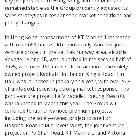
key projects in both Hong Kong and the Mainland
remained stable as the Group prudently adjusted its
sales strategies in response to market conditions and
policy changes.
In Hong Kong, transactions of KT Marina 1 increased,
with over 660 units sold cumulatively. Another joint
venture project in the Kai Tak runway area, Victoria
Voyage 1A and 1B, was launched in the second half of
2025, with over 150 units sold. In addition, the solely-
owned project Kabitat•Tin Hau on King’s Road, Tin
Hau, was launched in January this year, with over 90%
of units sold, receiving strong market response. The
joint venture project La Mirabelle, Tseung Kwan O,
was launched in March this year. The Group will
continue to launch various premium projects,
including the solely-owned project located on
Hospital Road in Mid-levels West, the joint venture
project on Po Shan Road, KT Marina 2, and Victoria