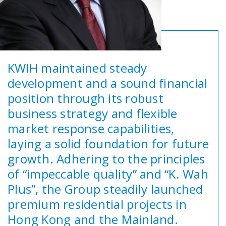
KWIH maintained steady
development and a sound financial
position through its robust
business strategy and flexible
market response capabilities,
laying a solid foundation for future
growth. Adhering to the principles
of “impeccable quality” and “K. Wah
Plus”, the Group steadily launched
premium residential projects in
Hong Kong and the Mainland.