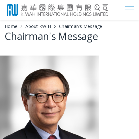
Home
About KWIH
Chairman's Message
Chairman's Message