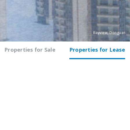
Bayview, Donguan
Properties for Sale
Properties for Lease
All
Shanghai
Nanjing
Guangzhou
COMMERCIAL
WYSH
168 Wuyi Road, Changning District,
Shanghai