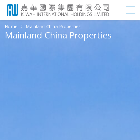
Home
Mainland China Properties
Mainland China Properties