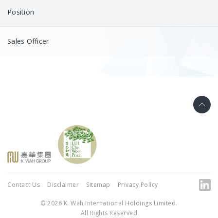
Position
Sales Officer
Contact Us
Disclaimer
Sitemap
Privacy Policy
© 2026 K. Wah International Holdings Limited.
All Rights Reserved