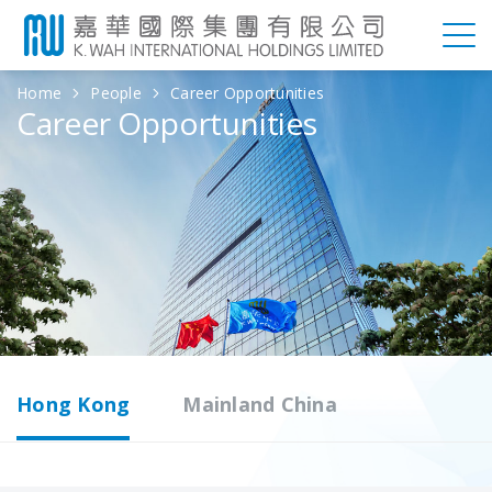
Home
People
Career Opportunities
Career Opportunities
Hong Kong
Mainland China