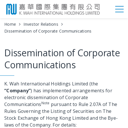
Home
Investor Relations
Dissemination of Corporate Communications
Dissemination of Corporate
Communications
K. Wah International Holdings Limited (the
“Company”
) has implemented arrangements for
electronic dissemination of Corporate
Note
Communications
pursuant to Rule 2.07A of The
Rules Governing the Listing of Securities on The
Stock Exchange of Hong Kong Limited and the Bye-
laws of the Company. For details: