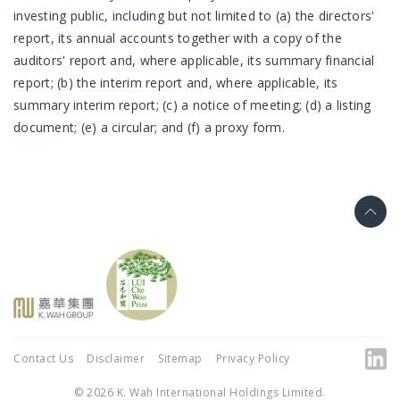
investing public, including but not limited to (a) the directors'
report, its annual accounts together with a copy of the
auditors' report and, where applicable, its summary financial
report; (b) the interim report and, where applicable, its
summary interim report; (c) a notice of meeting; (d) a listing
document; (e) a circular; and (f) a proxy form.
Contact Us
Disclaimer
Sitemap
Privacy Policy
© 2026 K. Wah International Holdings Limited.