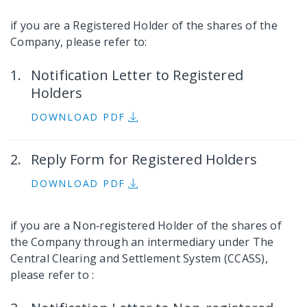
if you are a Registered Holder of the shares of the
Company, please refer to:
Notification Letter to Registered
Holders
DOWNLOAD PDF
Reply Form for Registered Holders
DOWNLOAD PDF
if you are a Non‐registered Holder of the shares of
the Company through an intermediary under The
Central Clearing and Settlement System (CCASS),
please refer to :