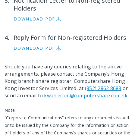
Notification Letter to Non‐registered
Holders
DOWNLOAD PDF
Reply Form for Non‐registered Holders
DOWNLOAD PDF
Should you have any queries relating to the above
arrangements, please contact the Company’s Hong
Kong branch share registrar, Computershare Hong
Kong Investor Services Limited, at
(852) 2862 8688
or
send an email to
kwah.ecom@computershare.com.hk
.
Note:
“Corporate Communications” refers to any documents issued
or to be issued by the Company for the information or action
of holders of any of the Company’s shares or securities or the