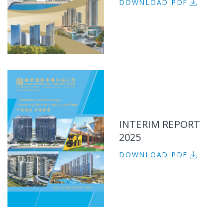
DOWNLOAD PDF
INTERIM REPORT
2025
DOWNLOAD PDF