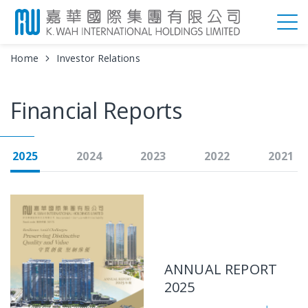
Home
Investor Relations
Financial Reports
2025
2024
2023
2022
2021
ANNUAL REPORT
2025