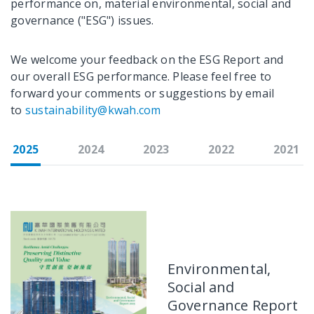
performance on, material environmental, social and
governance ("ESG") issues.
We welcome your feedback on the ESG Report and
our overall ESG performance. Please feel free to
forward your comments or suggestions by email
to
sustainability@kwah.com
2025
2024
2023
2022
2021
Environmental,
Social and
Governance Report