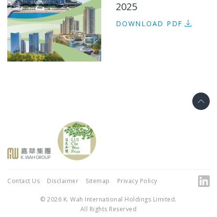
2025
DOWNLOAD PDF
Contact Us
Disclaimer
Sitemap
Privacy Policy
© 2026 K. Wah International Holdings Limited.
All Rights Reserved