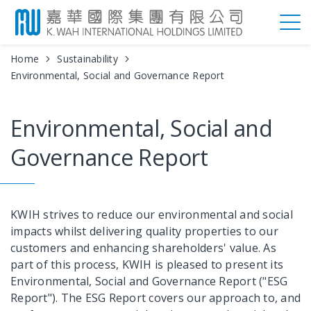
Home
Sustainability
Environmental, Social and Governance Report
Environmental, Social and
Governance Report
KWIH strives to reduce our environmental and social
impacts whilst delivering quality properties to our
customers and enhancing shareholders' value. As
part of this process, KWIH is pleased to present its
Environmental, Social and Governance Report ("ESG
Report"). The ESG Report covers our approach to, and