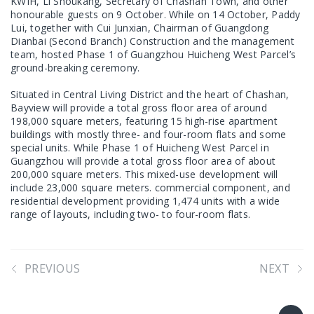
KWIH, Li Shoukang, Secretary of Chashan Town, and other
honourable guests on 9 October. While on 14 October, Paddy
Lui, together with Cui Junxian, Chairman of Guangdong
Dianbai (Second Branch) Construction and the management
team, hosted Phase 1 of Guangzhou Huicheng West Parcel’s
ground-breaking ceremony.
Situated in Central Living District and the heart of Chashan,
Bayview will provide a total gross floor area of around
198,000 square meters, featuring 15 high-rise apartment
buildings with mostly three- and four-room flats and some
special units. While Phase 1 of Huicheng West Parcel in
Guangzhou will provide a total gross floor area of about
200,000 square meters. This mixed-use development will
include 23,000 square meters. commercial component, and
residential development providing 1,474 units with a wide
range of layouts, including two- to four-room flats.
PREVIOUS
NEXT