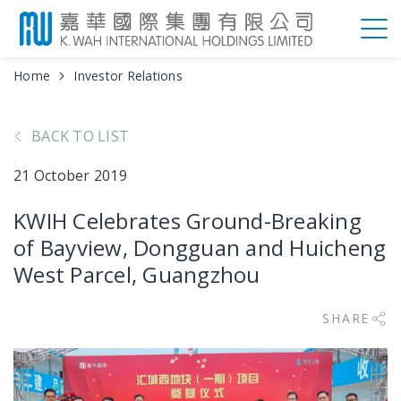
Home
Investor Relations
BACK TO LIST
21 October 2019
KWIH Celebrates Ground-Breaking
of Bayview, Dongguan and Huicheng
West Parcel, Guangzhou
SHARE