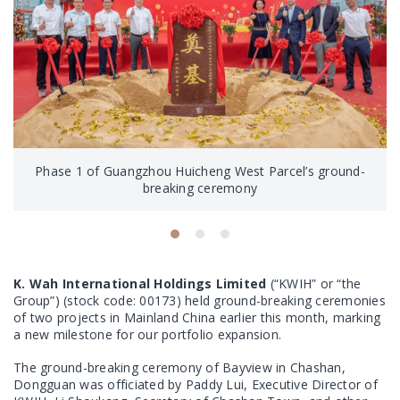
Phase 1 of Guangzhou Huicheng West Parcel’s ground-
breaking ceremony
K. Wah International Holdings Limited
(“KWIH” or “the
Group”) (stock code: 00173) held ground-breaking ceremonies
of two projects in Mainland China earlier this month, marking
a new milestone for our portfolio expansion.
The ground-breaking ceremony of Bayview in Chashan,
Dongguan was officiated by Paddy Lui, Executive Director of