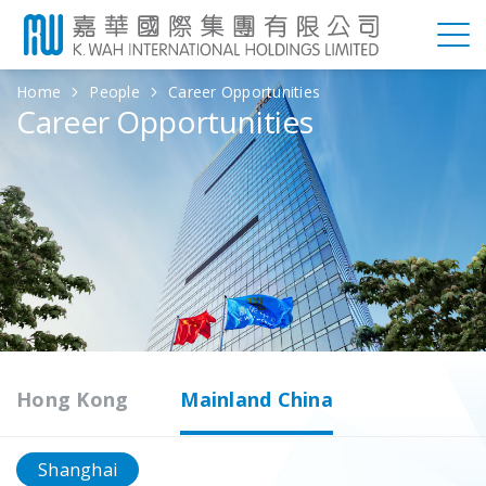
Home
People
Career Opportunities
Career Opportunities
Hong Kong
Mainland China
Shanghai