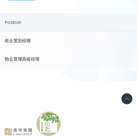
Position
商业策划经理
物业管理高级经理