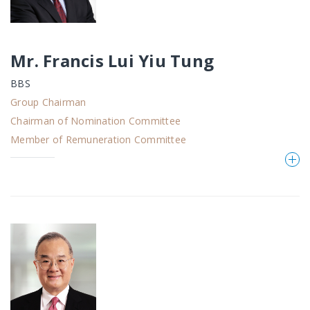
Mr. Francis Lui Yiu Tung
BBS
Group Chairman
Chairman of Nomination Committee
Member of Remuneration Committee
Mr. Francis Lui Yiu Tung,
BBS
, aged 70, joined K.
Wah group in 1979. He has been an executive
Director of the Company since June 1989 and is
presently the Chairman, the chairman of the
nomination committee as well as a member of the
remuneration committee of the Company. Mr. Lui
is also an executive director and the chairman of
Galaxy Entertainment Group Limited. Save as
disclosed herein, he has no previous directorships