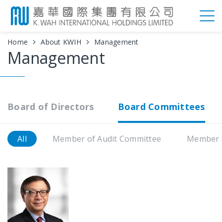
Home
About KWIH
Management
Management
Board of Directors
Board Committees
All
Member of Audit Committee
Member 