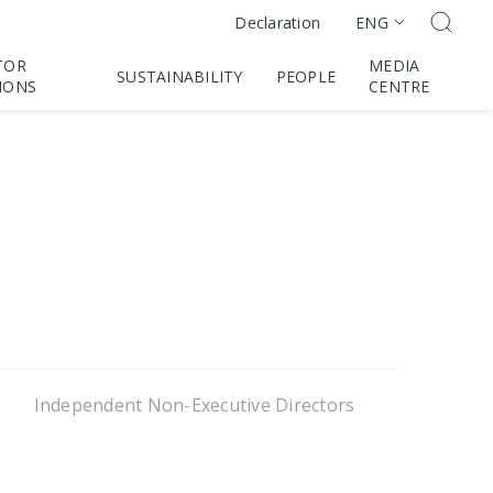
ENG
Declaration
TOR
MEDIA
SUSTAINABILITY
PEOPLE
IONS
CENTRE
Independent Non-Executive Directors