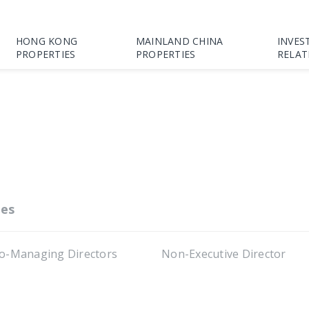
HONG KONG
MAINLAND CHINA
INVES
PROPERTIES
PROPERTIES
RELAT
es
o-Managing Directors
Non-Executive Director