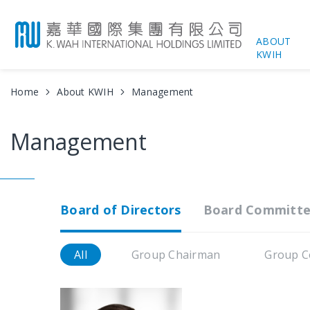
ABOUT
KWIH
Home
About KWIH
Management
Management
Board of Directors
Board Committe
All
Group Chairman
Group C